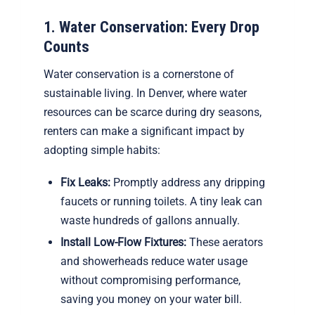
1. Water Conservation: Every Drop
Counts
Water conservation is a cornerstone of
sustainable living. In Denver, where water
resources can be scarce during dry seasons,
renters can make a significant impact by
adopting simple habits:
Fix Leaks:
Promptly address any dripping
faucets or running toilets. A tiny leak can
waste hundreds of gallons annually.
Install Low-Flow Fixtures:
These aerators
and showerheads reduce water usage
without compromising performance,
saving you money on your water bill.