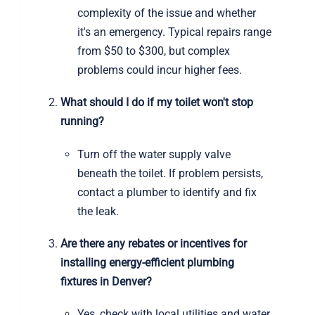
complexity of the issue and whether
it's an emergency. Typical repairs range
from $50 to $300, but complex
problems could incur higher fees.
What should I do if my toilet won't stop
running?
Turn off the water supply valve
beneath the toilet. If problem persists,
contact a plumber to identify and fix
the leak.
Are there any rebates or incentives for
installing energy-efficient plumbing
fixtures in Denver?
Yes, check with local utilities and water