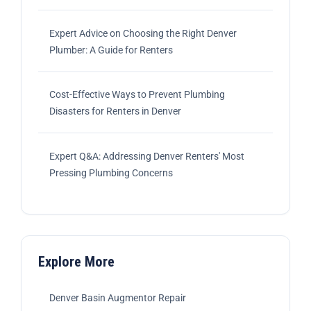
Expert Advice on Choosing the Right Denver
Plumber: A Guide for Renters
Cost-Effective Ways to Prevent Plumbing
Disasters for Renters in Denver
Expert Q&A: Addressing Denver Renters' Most
Pressing Plumbing Concerns
Explore More
Denver Basin Augmentor Repair