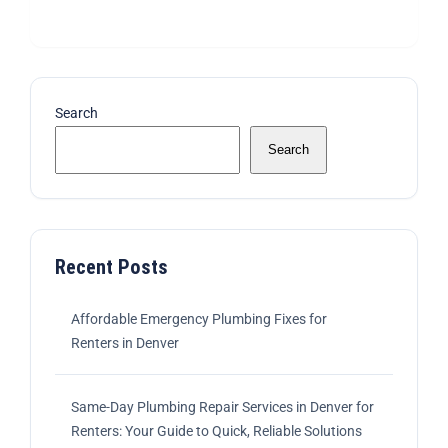
Search
Search
Recent Posts
Affordable Emergency Plumbing Fixes for
Renters in Denver
Same-Day Plumbing Repair Services in Denver for
Renters: Your Guide to Quick, Reliable Solutions