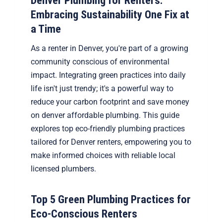
Denver Plumbing for Renters:
Embracing Sustainability One Fix at
a Time
As a renter in Denver, you're part of a growing
community conscious of environmental
impact. Integrating green practices into daily
life isn't just trendy; it's a powerful way to
reduce your carbon footprint and save money
on denver affordable plumbing. This guide
explores top eco-friendly plumbing practices
tailored for Denver renters, empowering you to
make informed choices with reliable local
licensed plumbers.
Top 5 Green Plumbing Practices for
Eco-Conscious Renters