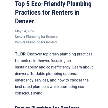
Top 5 Eco-Friendly Plumbing
Practices for Renters in
Denver
May 14, 2026
Denver Plumbing for Renters
Denver Plumbing for Renters
TL;DR:
Discover top green plumbing practices
for renters in Denver, focusing on
sustainability and cost-efficiency. Learn about
denver affordable plumbing options,
emergency services, and how to choose the
best rated plumbers while promoting eco-
conscious living.