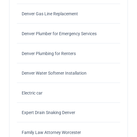
Denver Gas Line Replacement
Denver Plumber for Emergency Services
Denver Plumbing for Renters
Denver Water Softener Installation
Electric car
Expert Drain Snaking Denver
Family Law Attorney Worcester