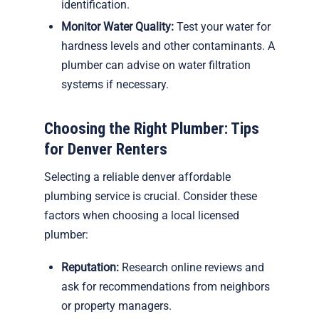
identification.
Monitor Water Quality:
Test your water for
hardness levels and other contaminants. A
plumber can advise on water filtration
systems if necessary.
Choosing the Right Plumber: Tips
for Denver Renters
Selecting a reliable denver affordable
plumbing service is crucial. Consider these
factors when choosing a local licensed
plumber:
Reputation:
Research online reviews and
ask for recommendations from neighbors
or property managers.