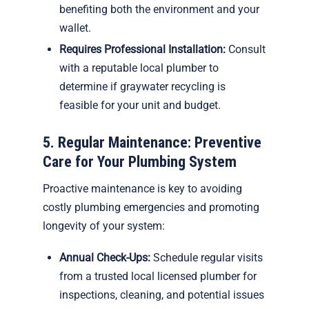
benefiting both the environment and your
wallet.
Requires Professional Installation:
Consult
with a reputable local plumber to
determine if graywater recycling is
feasible for your unit and budget.
5. Regular Maintenance: Preventive
Care for Your Plumbing System
Proactive maintenance is key to avoiding
costly plumbing emergencies and promoting
longevity of your system:
Annual Check-Ups:
Schedule regular visits
from a trusted local licensed plumber for
inspections, cleaning, and potential issues