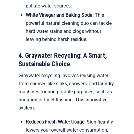
pollute water sources.
White Vinegar and Baking Soda:
This
powerful natural cleaning duo can tackle
hard water stains and clogs without
leaving behind harsh residue.
4. Graywater Recycling: A Smart,
Sustainable Choice
Graywater recycling involves reusing water
from sources like sinks, showers, and laundry
machines for non-potable purposes, such as
irrigation or toilet flushing. This innovative
system:
Reduces Fresh Water Usage:
Significantly
lowers your overall water consumption,