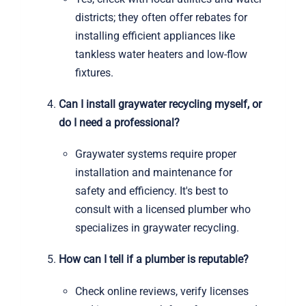
districts; they often offer rebates for
installing efficient appliances like
tankless water heaters and low-flow
fixtures.
Can I install graywater recycling myself, or
do I need a professional?
Graywater systems require proper
installation and maintenance for
safety and efficiency. It's best to
consult with a licensed plumber who
specializes in graywater recycling.
How can I tell if a plumber is reputable?
Check online reviews, verify licenses