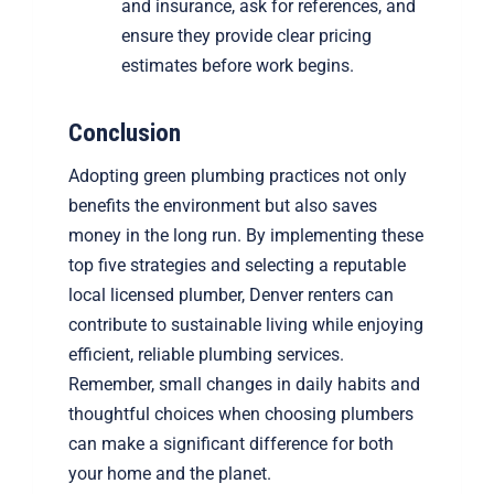
and insurance, ask for references, and
ensure they provide clear pricing
estimates before work begins.
Conclusion
Adopting green plumbing practices not only
benefits the environment but also saves
money in the long run. By implementing these
top five strategies and selecting a reputable
local licensed plumber, Denver renters can
contribute to sustainable living while enjoying
efficient, reliable plumbing services.
Remember, small changes in daily habits and
thoughtful choices when choosing plumbers
can make a significant difference for both
your home and the planet.