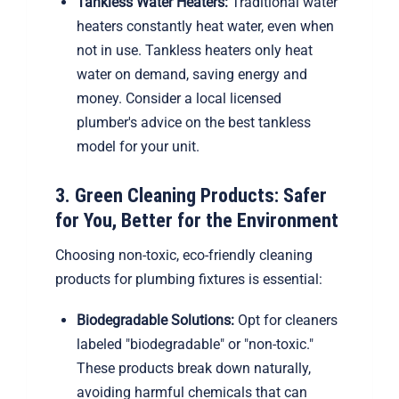
Tankless Water Heaters:
Traditional water
heaters constantly heat water, even when
not in use. Tankless heaters only heat
water on demand, saving energy and
money. Consider a local licensed
plumber's advice on the best tankless
model for your unit.
3. Green Cleaning Products: Safer
for You, Better for the Environment
Choosing non-toxic, eco-friendly cleaning
products for plumbing fixtures is essential:
Biodegradable Solutions:
Opt for cleaners
labeled "biodegradable" or "non-toxic."
These products break down naturally,
avoiding harmful chemicals that can