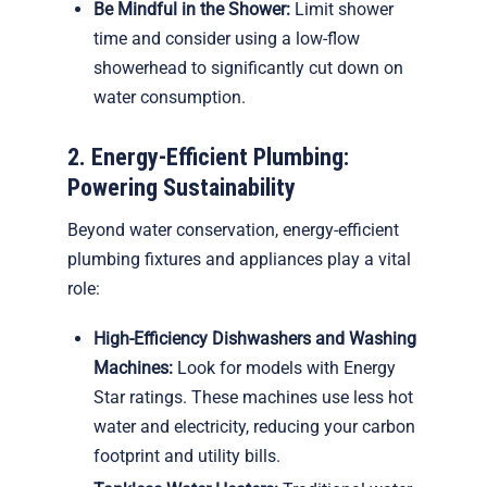
Be Mindful in the Shower:
Limit shower
time and consider using a low-flow
showerhead to significantly cut down on
water consumption.
2. Energy-Efficient Plumbing:
Powering Sustainability
Beyond water conservation, energy-efficient
plumbing fixtures and appliances play a vital
role:
High-Efficiency Dishwashers and Washing
Machines:
Look for models with Energy
Star ratings. These machines use less hot
water and electricity, reducing your carbon
footprint and utility bills.