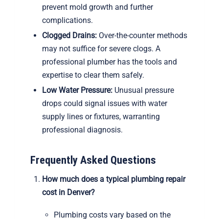
prevent mold growth and further
complications.
Clogged Drains:
Over-the-counter methods
may not suffice for severe clogs. A
professional plumber has the tools and
expertise to clear them safely.
Low Water Pressure:
Unusual pressure
drops could signal issues with water
supply lines or fixtures, warranting
professional diagnosis.
Frequently Asked Questions
How much does a typical plumbing repair
cost in Denver?
Plumbing costs vary based on the