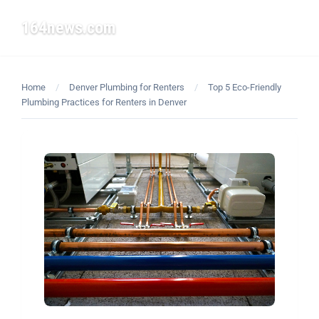
164news.com
☰
Home
/
Denver Plumbing for Renters
/
Top 5 Eco-Friendly
Plumbing Practices for Renters in Denver