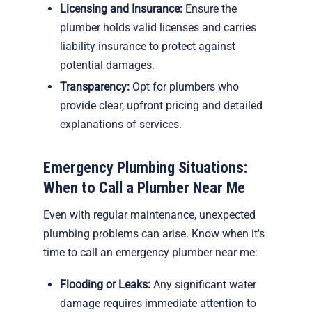
Licensing and Insurance:
Ensure the
plumber holds valid licenses and carries
liability insurance to protect against
potential damages.
Transparency:
Opt for plumbers who
provide clear, upfront pricing and detailed
explanations of services.
Emergency Plumbing Situations:
When to Call a Plumber Near Me
Even with regular maintenance, unexpected
plumbing problems can arise. Know when it's
time to call an emergency plumber near me:
Flooding or Leaks:
Any significant water
damage requires immediate attention to