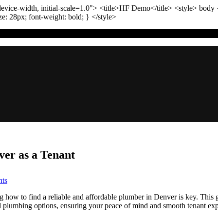
vice-width, initial-scale=1.0"
>
<title>
HF Demo
</title>
<style>
body
ize:
28
px
; font-weight:
bold
; }
</style>
er as a Tenant
on
ts
TL;DR:
Finding
g how to find a reliable and affordable plumber in Denver is key. This 
the
ed plumbing options, ensuring your peace of mind and smooth tenant exp
Right