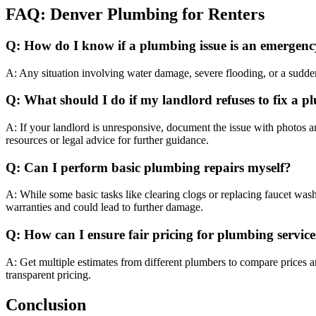
FAQ: Denver Plumbing for Renters
Q: How do I know if a plumbing issue is an emergen
A: Any situation involving water damage, severe flooding, or a sudde
Q: What should I do if my landlord refuses to fix a
A: If your landlord is unresponsive, document the issue with photos a
resources or legal advice for further guidance.
Q: Can I perform basic plumbing repairs myself?
A: While some basic tasks like clearing clogs or replacing faucet was
warranties and could lead to further damage.
Q: How can I ensure fair pricing for plumbing service
A: Get multiple estimates from different plumbers to compare prices 
transparent pricing.
Conclusion