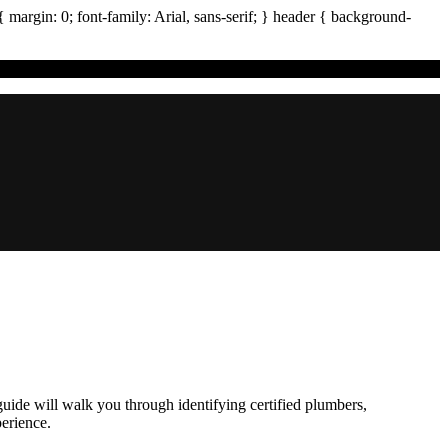
{ margin:
0
; font-family:
Arial
,
sans-serif
; }
header
{ background-
guide will walk you through identifying certified plumbers,
erience.