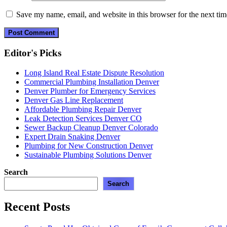
Save my name, email, and website in this browser for the next ti
Editor's Picks
Long Island Real Estate Dispute Resolution
Commercial Plumbing Installation Denver
Denver Plumber for Emergency Services
Denver Gas Line Replacement
Affordable Plumbing Repair Denver
Leak Detection Services Denver CO
Sewer Backup Cleanup Denver Colorado
Expert Drain Snaking Denver
Plumbing for New Construction Denver
Sustainable Plumbing Solutions Denver
Search
Search
Recent Posts