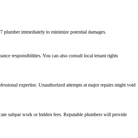
4/7 plumber immediately to minimize potential damages.
ce responsibilities. You can also consult local tenant rights
fessional expertise. Unauthorized attempts at major repairs might void
icate subpar work or hidden fees. Reputable plumbers will provide