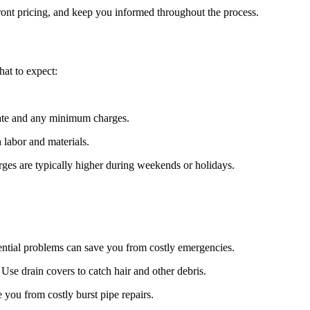
ront pricing, and keep you informed throughout the process.
at to expect:
rate and any minimum charges.
 labor and materials.
rges are typically higher during weekends or holidays.
tential problems can save you from costly emergencies.
Use drain covers to catch hair and other debris.
 you from costly burst pipe repairs.