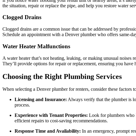
If you notice water flooding your rental unit or nearby areas, it’s l
the situation, repair or replace the pipe, and help you restore water ser
Clogged Drains
Clogged drains are a common issue that can be addressed by professiona
Schedule an appointment with a Denver plumber who offers same-day
Water Heater Malfunctions
A water heater that’s not heating, leaking, or making unusual noises r
They’ll provide options for repair or replacement, ensuring you have 
Choosing the Right Plumbing Services
When selecting a Denver plumber for renters, consider these factors t
Licensing and Insurance:
Always verify that the plumber is lo
process.
Experience with Tenant Properties:
Look for plumbers who ha
efficient repairs to cost-saving recommendations.
Response Time and Availability:
In an emergency, prompt resp