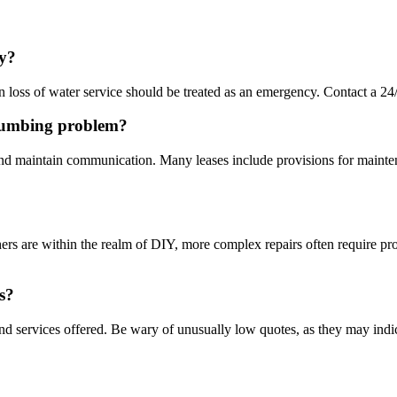
cy?
n loss of water service should be treated as an emergency. Contact a 2
 plumbing problem?
nd maintain communication. Many leases include provisions for maintenan
hers are within the realm of DIY, more complex repairs often require pro
s?
and services offered. Be wary of unusually low quotes, as they may ind