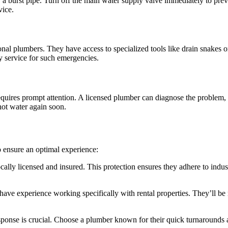
ikely a burst pipe. Turn off the main water supply valve immediately to
vice.
l plumbers. They have access to specialized tools like drain snakes or 
 service for such emergencies.
equires prompt attention. A licensed plumber can diagnose the problem, 
hot water again soon.
o ensure an optimal experience:
cally licensed and insured. This protection ensures they adhere to indu
ve experience working specifically with rental properties. They’ll be 
onse is crucial. Choose a plumber known for their quick turnarounds an