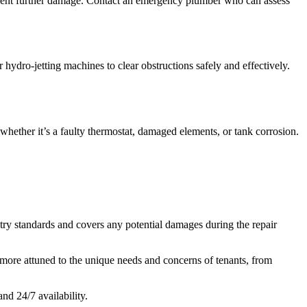
 prevent further damage. Contact an emergency plumber who can assess
hydro-jetting machines to clear obstructions safely and effectively.
whether it’s a faulty thermostat, damaged elements, or tank corrosion.
stry standards and covers any potential damages during the repair
more attuned to the unique needs and concerns of tenants, from
d 24/7 availability.