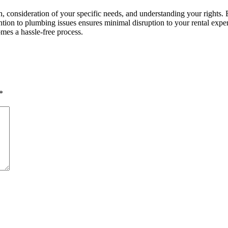
h, consideration of your specific needs, and understanding your rights. 
ion to plumbing issues ensures minimal disruption to your rental exper
es a hassle-free process.
*