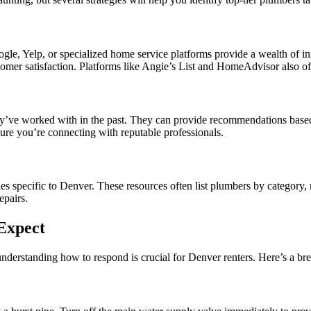
Google, Yelp, or specialized home service platforms provide a wealth of
tomer satisfaction. Platforms like Angie’s List and HomeAdvisor also off
’ve worked with in the past. They can provide recommendations based on
sure you’re connecting with reputable professionals.
es specific to Denver. These resources often list plumbers by category, 
epairs.
Expect
understanding how to respond is crucial for Denver renters. Here’s a 