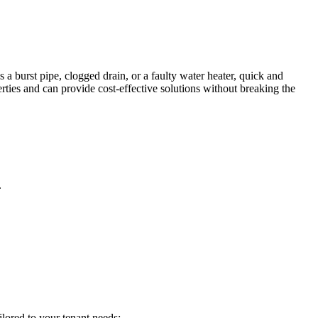
 a burst pipe, clogged drain, or a faulty water heater, quick and
erties and can provide cost-effective solutions without breaking the
.
ilored to your tenant needs: