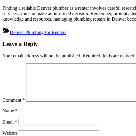
Finding a reliable Denver plumber as a renter involves careful researc
services, you can make an informed decision. Remember, prompt attent
knowledge and resources, managing plumbing repairs in Denver becom
Denver Plumbing for Renters
Post
Leave a Reply
navigation
Your email address will not be published.
Required fields are marked
Comment
*
Name
*
Email
*
Website