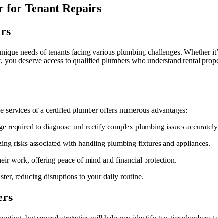
Plumber
r for Tenant Repairs
in
Denver
as
rs
a
Tenant
 unique needs of tenants facing various plumbing challenges. Whether it’s
nter, you deserve access to qualified plumbers who understand rental prop
e services of a certified plumber offers numerous advantages:
e required to diagnose and rectify complex plumbing issues accurately
ing risks associated with handling plumbing fixtures and appliances.
ir work, offering peace of mind and financial protection.
ster, reducing disruptions to your daily routine.
ers
ting, but several strategies will help you identify top-tier plumbers ta