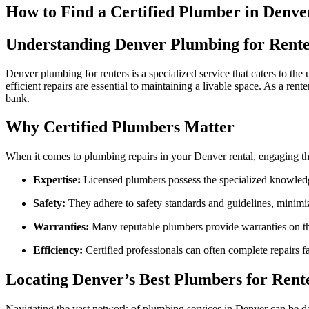
How to Find a Certified Plumber in Denve
Understanding Denver Plumbing for Rente
Denver plumbing for renters is a specialized service that caters to the
efficient repairs are essential to maintaining a livable space. As a re
bank.
Why Certified Plumbers Matter
When it comes to plumbing repairs in your Denver rental, engaging th
Expertise:
Licensed plumbers possess the specialized knowledg
Safety:
They adhere to safety standards and guidelines, minimiz
Warranties:
Many reputable plumbers provide warranties on the
Efficiency:
Certified professionals can often complete repairs fa
Locating Denver’s Best Plumbers for Rent
Navigating the vast network of plumbing services in Denver can be daun