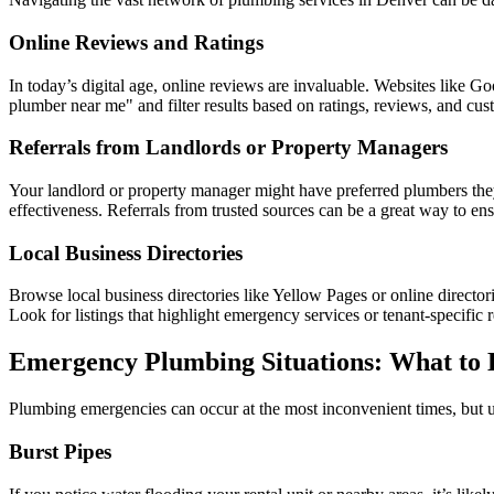
Online Reviews and Ratings
In today’s digital age, online reviews are invaluable. Websites like 
plumber near me" and filter results based on ratings, reviews, and cus
Referrals from Landlords or Property Managers
Your landlord or property manager might have preferred plumbers they
effectiveness. Referrals from trusted sources can be a great way to en
Local Business Directories
Browse local business directories like Yellow Pages or online directori
Look for listings that highlight emergency services or tenant-specific r
Emergency Plumbing Situations: What to 
Plumbing emergencies can occur at the most inconvenient times, but 
Burst Pipes