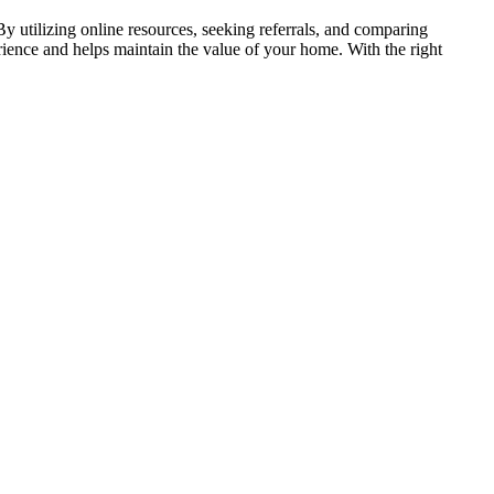
By utilizing online resources, seeking referrals, and comparing
ience and helps maintain the value of your home. With the right