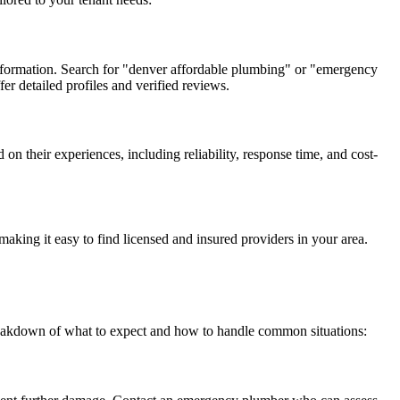
 information. Search for "denver affordable plumbing" or "emergency
er detailed profiles and verified reviews.
 their experiences, including reliability, response time, and cost-
making it easy to find licensed and insured providers in your area.
breakdown of what to expect and how to handle common situations: