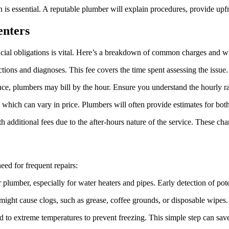
is essential. A reputable plumber will explain procedures, provide upf
enters
ncial obligations is vital. Here’s a breakdown of common charges and wh
ctions and diagnoses. This fee covers the time spent assessing the issue.
e, plumbers may bill by the hour. Ensure you understand the hourly 
which can vary in price. Plumbers will often provide estimates for both
additional fees due to the after-hours nature of the service. These cha
ed for frequent repairs:
plumber, especially for water heaters and pipes. Early detection of po
might cause clogs, such as grease, coffee grounds, or disposable wipes. 
d to extreme temperatures to prevent freezing. This simple step can save