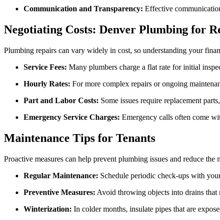
Communication and Transparency:
Effective communication 
Negotiating Costs: Denver Plumbing for R
Plumbing repairs can vary widely in cost, so understanding your fina
Service Fees:
Many plumbers charge a flat rate for initial inspe
Hourly Rates:
For more complex repairs or ongoing maintenanc
Part and Labor Costs:
Some issues require replacement parts, 
Emergency Service Charges:
Emergency calls often come with 
Maintenance Tips for Tenants
Proactive measures can help prevent plumbing issues and reduce the ne
Regular Maintenance:
Schedule periodic check-ups with your 
Preventive Measures:
Avoid throwing objects into drains that 
Winterization:
In colder months, insulate pipes that are expose