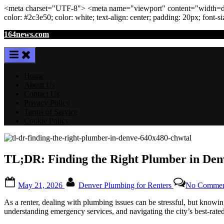
<meta
charset
=
"UTF-8"
>
<meta
name
=
"viewport"
content
=
"width=de
color: #2c3e50; color:
white
; text-align:
center
; padding:
20
px
; font-s
Skip
164news.com
to
content
Home
About Us
Contact Us
Privacy Policy
Terms of Service
Cookie Policy
TL;DR: Finding the Right Plumber in Denv
Posted
By
May 21, 2026
Denver Plumbing for Renters
No Commen
on
As a renter, dealing with plumbing issues can be stressful, but knowin
understanding emergency services, and navigating the city’s best-rat