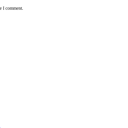
me I comment.