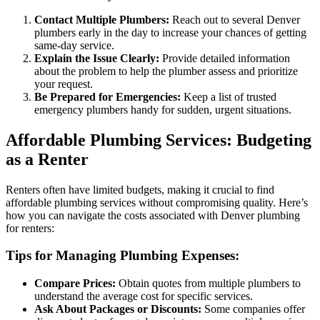
Contact Multiple Plumbers:
Reach out to several Denver
plumbers early in the day to increase your chances of getting
same-day service.
Explain the Issue Clearly:
Provide detailed information
about the problem to help the plumber assess and prioritize
your request.
Be Prepared for Emergencies:
Keep a list of trusted
emergency plumbers handy for sudden, urgent situations.
Affordable Plumbing Services: Budgeting
as a Renter
Renters often have limited budgets, making it crucial to find
affordable plumbing services without compromising quality. Here’s
how you can navigate the costs associated with Denver plumbing
for renters:
Tips for Managing Plumbing Expenses:
Compare Prices:
Obtain quotes from multiple plumbers to
understand the average cost for specific services.
Ask About Packages or Discounts:
Some companies offer