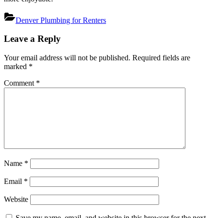
Denver Plumbing for Renters
Post
Leave a Reply
navigation
Your email address will not be published.
Required fields are
marked
*
Comment
*
Name
*
Email
*
Website
Save my name, email, and website in this browser for the next