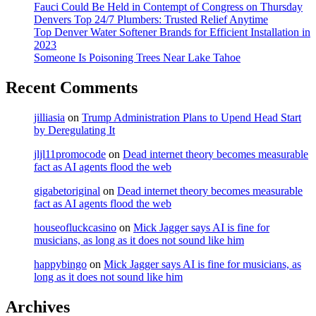
Fauci Could Be Held in Contempt of Congress on Thursday
Denvers Top 24/7 Plumbers: Trusted Relief Anytime
Top Denver Water Softener Brands for Efficient Installation in
2023
Someone Is Poisoning Trees Near Lake Tahoe
Recent Comments
jilliasia
on
Trump Administration Plans to Upend Head Start
by Deregulating It
jljl11promocode
on
Dead internet theory becomes measurable
fact as AI agents flood the web
gigabetoriginal
on
Dead internet theory becomes measurable
fact as AI agents flood the web
houseofluckcasino
on
Mick Jagger says AI is fine for
musicians, as long as it does not sound like him
happybingo
on
Mick Jagger says AI is fine for musicians, as
long as it does not sound like him
Archives