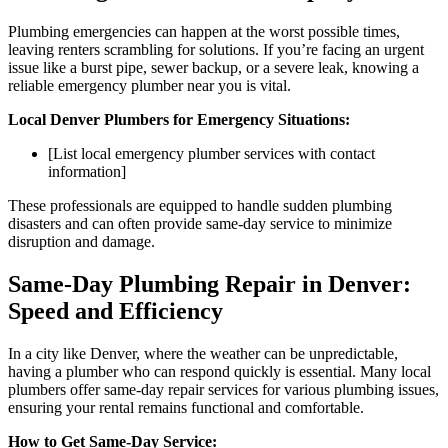
Plumbing emergencies can happen at the worst possible times,
leaving renters scrambling for solutions. If you’re facing an urgent
issue like a burst pipe, sewer backup, or a severe leak, knowing a
reliable emergency plumber near you is vital.
Local Denver Plumbers for Emergency Situations:
[List local emergency plumber services with contact
information]
These professionals are equipped to handle sudden plumbing
disasters and can often provide same-day service to minimize
disruption and damage.
Same-Day Plumbing Repair in Denver:
Speed and Efficiency
In a city like Denver, where the weather can be unpredictable,
having a plumber who can respond quickly is essential. Many local
plumbers offer same-day repair services for various plumbing issues,
ensuring your rental remains functional and comfortable.
How to Get Same-Day Service: