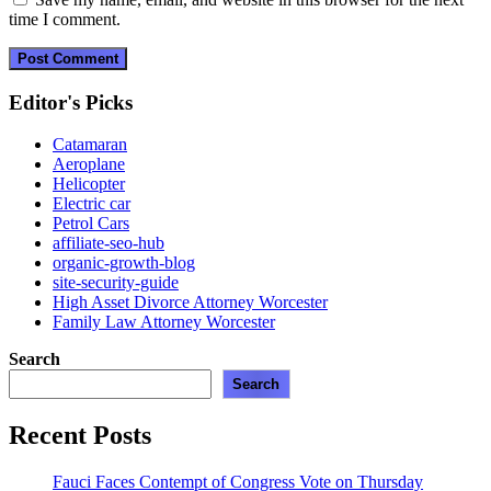
time I comment.
Editor's Picks
Catamaran
Aeroplane
Helicopter
Electric car
Petrol Cars
affiliate-seo-hub
organic-growth-blog
site-security-guide
High Asset Divorce Attorney Worcester
Family Law Attorney Worcester
Search
Search
Recent Posts
Fauci Faces Contempt of Congress Vote on Thursday