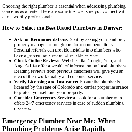
Choosing the right plumber is essential when addressing plumbing
concerns as a renter. Here are some tips to ensure you connect with
a trustworthy professional:
How to Select the Best Rated Plumbers in Denver:
Ask for Recommendations:
Start by asking your landlord,
property manager, or neighbors for recommendations.
Personal referrals can provide insights into plumbers who
have a proven track record of reliable service.
Check Online Reviews:
Websites like Google, Yelp, and
Angie’s List offer a wealth of information on local plumbers.
Reading reviews from previous customers will give you an
idea of their work quality and customer service.
Verify Licensing and Insurance:
Ensure the plumber is
licensed by the state of Colorado and carries proper insurance
to protect yourself and your property.
Consider Emergency Services:
Look for a plumber who
offers 24/7 emergency services in case of sudden plumbing
disasters.
Emergency Plumber Near Me: When
Plumbing Problems Arise Rapidly