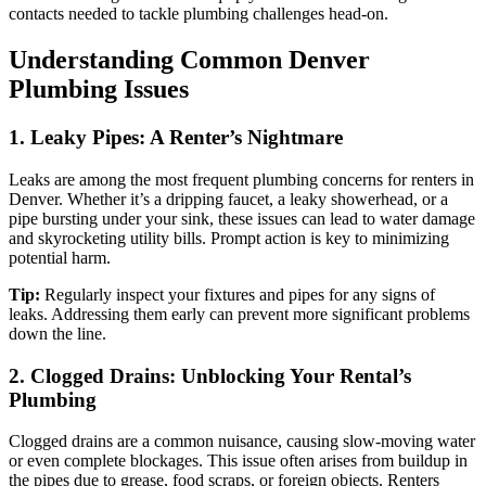
contacts needed to tackle plumbing challenges head-on.
Understanding Common Denver
Plumbing Issues
1. Leaky Pipes: A Renter’s Nightmare
Leaks are among the most frequent plumbing concerns for renters in
Denver. Whether it’s a dripping faucet, a leaky showerhead, or a
pipe bursting under your sink, these issues can lead to water damage
and skyrocketing utility bills. Prompt action is key to minimizing
potential harm.
Tip:
Regularly inspect your fixtures and pipes for any signs of
leaks. Addressing them early can prevent more significant problems
down the line.
2. Clogged Drains: Unblocking Your Rental’s
Plumbing
Clogged drains are a common nuisance, causing slow-moving water
or even complete blockages. This issue often arises from buildup in
the pipes due to grease, food scraps, or foreign objects. Renters