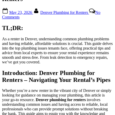
Posted
By
May 23, 2026
Denver Plumbing for Renters
No
on
on
Comments
Expert
Insights
TL;DR:
on
Common
As a renter in Denver, understanding common plumbing problems
Denver
and having reliable, affordable solutions is crucial. This guide delves
Plumbing
into the top plumbing issues tenants face, offering practical tips and
Issues
advice from local experts to ensure your rental experience remains
and
smooth and stress-free. From leak detection to emergency repairs,
Solutions
we’ve got you covered.
for
Renters
Introduction: Denver Plumbing for
Renters – Navigating Your Rental’s Pipes
Whether you’re a new renter in the vibrant city of Denver or simply
looking for guidance on managing your plumbing, this article is
your go-to resource.
Denver plumbing for renters
involves
understanding common issues and having access to reliable, local
professionals who can provide prompt solutions without breaking
the bank. This guide aims to equip you with the knowledge and