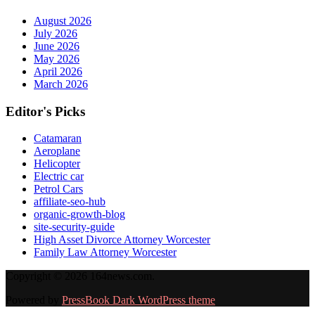
August 2026
July 2026
June 2026
May 2026
April 2026
March 2026
Editor's Picks
Catamaran
Aeroplane
Helicopter
Electric car
Petrol Cars
affiliate-seo-hub
organic-growth-blog
site-security-guide
High Asset Divorce Attorney Worcester
Family Law Attorney Worcester
Copyright © 2026 164news.com.
Powered by
PressBook Dark WordPress theme