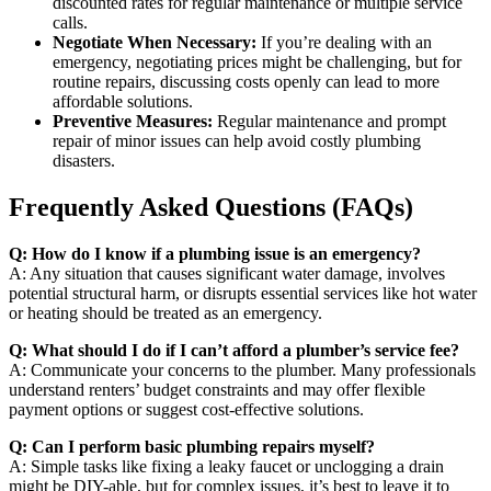
discounted rates for regular maintenance or multiple service
calls.
Negotiate When Necessary:
If you’re dealing with an
emergency, negotiating prices might be challenging, but for
routine repairs, discussing costs openly can lead to more
affordable solutions.
Preventive Measures:
Regular maintenance and prompt
repair of minor issues can help avoid costly plumbing
disasters.
Frequently Asked Questions (FAQs)
Q: How do I know if a plumbing issue is an emergency?
A: Any situation that causes significant water damage, involves
potential structural harm, or disrupts essential services like hot water
or heating should be treated as an emergency.
Q: What should I do if I can’t afford a plumber’s service fee?
A: Communicate your concerns to the plumber. Many professionals
understand renters’ budget constraints and may offer flexible
payment options or suggest cost-effective solutions.
Q: Can I perform basic plumbing repairs myself?
A: Simple tasks like fixing a leaky faucet or unclogging a drain
might be DIY-able, but for complex issues, it’s best to leave it to