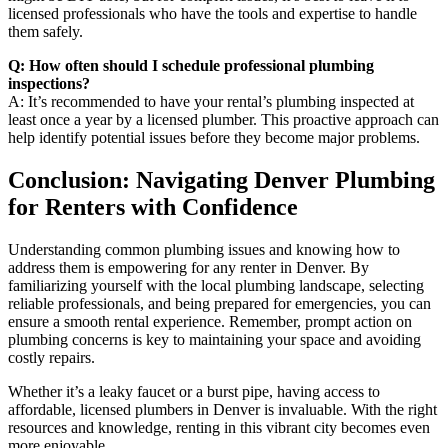
licensed professionals who have the tools and expertise to handle
them safely.
Q: How often should I schedule professional plumbing
inspections?
A: It’s recommended to have your rental’s plumbing inspected at
least once a year by a licensed plumber. This proactive approach can
help identify potential issues before they become major problems.
Conclusion: Navigating Denver Plumbing
for Renters with Confidence
Understanding common plumbing issues and knowing how to
address them is empowering for any renter in Denver. By
familiarizing yourself with the local plumbing landscape, selecting
reliable professionals, and being prepared for emergencies, you can
ensure a smooth rental experience. Remember, prompt action on
plumbing concerns is key to maintaining your space and avoiding
costly repairs.
Whether it’s a leaky faucet or a burst pipe, having access to
affordable, licensed plumbers in Denver is invaluable. With the right
resources and knowledge, renting in this vibrant city becomes even
more enjoyable.