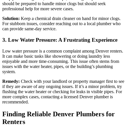
should be prepared to handle minor clogs but should seek
professional help for more severe cases.
Solution:
Keep a chemical drain cleaner on hand for minor clogs.
For stubborn issues, consider reaching out to a local plumber who
can provide same-day service.
3. Low Water Pressure: A Frustrating Experience
Low water pressure is a common complaint among Denver renters.
It can make basic tasks like showering or doing laundry less
enjoyable and more time-consuming. This issue often stems from
issues with the water heater, pipes, or the building’s plumbing
system.
Remedy:
Check with your landlord or property manager first to see
if they are aware of any ongoing issues. If it’s a minor problem, try
flushing the water heater or checking for leaks in visible pipes. For
more complex cases, contacting a licensed Denver plumber is
recommended.
Finding Reliable Denver Plumbers for
Renters