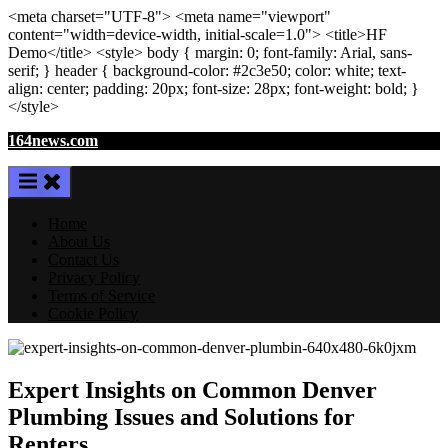
<meta
charset
=
"UTF-8"
>
<meta
name
=
"viewport"
content
=
"width=device-width, initial-scale=1.0"
>
<title>
HF
Demo
</title>
<style>
body
{ margin:
0
; font-family:
Arial
,
sans-
serif
; }
header
{ background-color: #2c3e50; color:
white
; text-
align:
center
; padding:
20
px
; font-size:
28
px
; font-weight:
bold
; }
</style>
Skip
164news.com
to
content
Home
About Us
Contact Us
Privacy Policy
Terms of Service
Cookie Policy
Expert Insights on Common Denver
Plumbing Issues and Solutions for
Renters