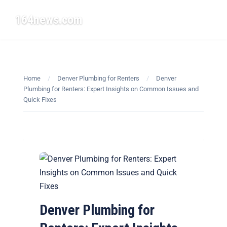
164news.com
☰
Home
/
Denver Plumbing for Renters
/
Denver
Plumbing for Renters: Expert Insights on Common Issues and
Quick Fixes
Denver Plumbing for