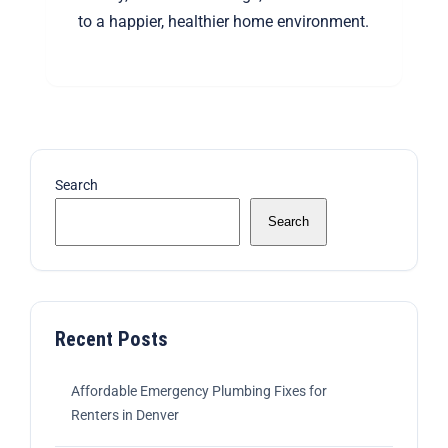
to a happier, healthier home environment.
Search
Search
Recent Posts
Affordable Emergency Plumbing Fixes for
Renters in Denver