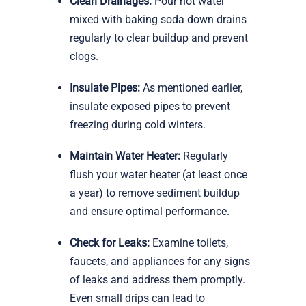
Clean Drainages:
Pour hot water
mixed with baking soda down drains
regularly to clear buildup and prevent
clogs.
Insulate Pipes:
As mentioned earlier,
insulate exposed pipes to prevent
freezing during cold winters.
Maintain Water Heater:
Regularly
flush your water heater (at least once
a year) to remove sediment buildup
and ensure optimal performance.
Check for Leaks:
Examine toilets,
faucets, and appliances for any signs
of leaks and address them promptly.
Even small drips can lead to