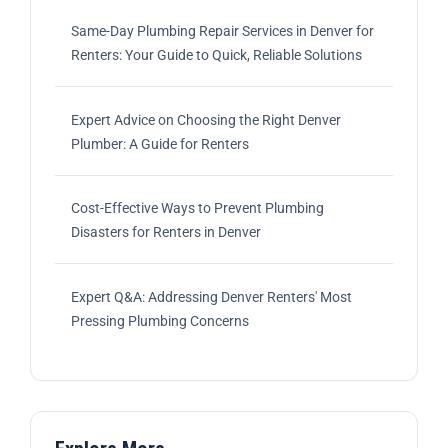
Same-Day Plumbing Repair Services in Denver for
Renters: Your Guide to Quick, Reliable Solutions
Expert Advice on Choosing the Right Denver
Plumber: A Guide for Renters
Cost-Effective Ways to Prevent Plumbing
Disasters for Renters in Denver
Expert Q&A: Addressing Denver Renters' Most
Pressing Plumbing Concerns