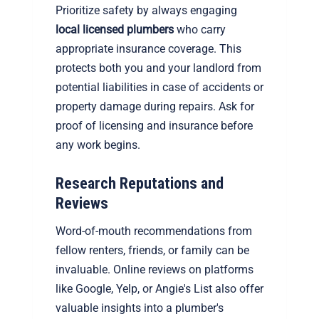
Prioritize safety by always engaging
local licensed plumbers
who carry
appropriate insurance coverage. This
protects both you and your landlord from
potential liabilities in case of accidents or
property damage during repairs. Ask for
proof of licensing and insurance before
any work begins.
Research Reputations and
Reviews
Word-of-mouth recommendations from
fellow renters, friends, or family can be
invaluable. Online reviews on platforms
like Google, Yelp, or Angie's List also offer
valuable insights into a plumber's