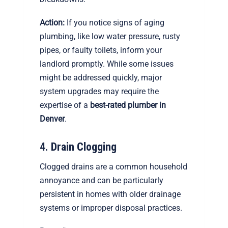
Action:
If you notice signs of aging
plumbing, like low water pressure, rusty
pipes, or faulty toilets, inform your
landlord promptly. While some issues
might be addressed quickly, major
system upgrades may require the
expertise of a
best-rated plumber in
Denver
.
4. Drain Clogging
Clogged drains are a common household
annoyance and can be particularly
persistent in homes with older drainage
systems or improper disposal practices.