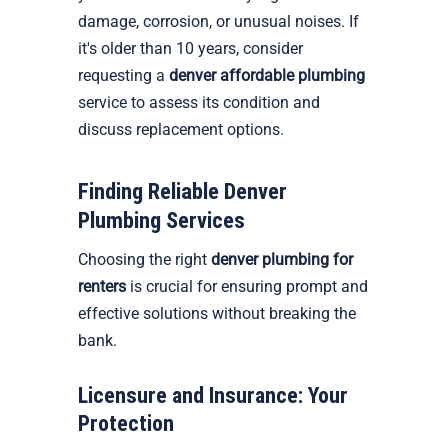
damage, corrosion, or unusual noises. If
it's older than 10 years, consider
requesting a
denver affordable plumbing
service to assess its condition and
discuss replacement options.
Finding Reliable Denver
Plumbing Services
Choosing the right
denver plumbing for
renters
is crucial for ensuring prompt and
effective solutions without breaking the
bank.
Licensure and Insurance: Your
Protection