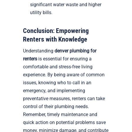
significant water waste and higher
utility bills.
Conclusion: Empowering
Renters with Knowledge
Understanding
denver plumbing for
renters
is essential for ensuring a
comfortable and stress-free living
experience. By being aware of common
issues, knowing who to call in an
emergency, and implementing
preventative measures, renters can take
control of their plumbing needs.
Remember, timely maintenance and
quick action on potential problems save
money, minimize damage, and contribute