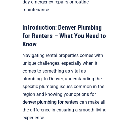
day emergency repairs or routine
maintenance.
Introduction: Denver Plumbing
for Renters – What You Need to
Know
Navigating rental properties comes with
unique challenges, especially when it
comes to something as vital as
plumbing. In Denver, understanding the
specific plumbing issues common in the
region and knowing your options for
denver plumbing for renters
can make all
the difference in ensuring a smooth living
experience.