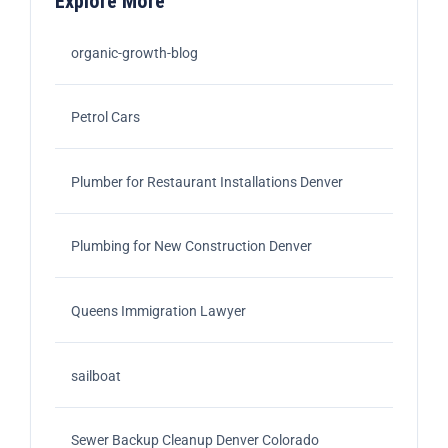
Explore More
organic-growth-blog
Petrol Cars
Plumber for Restaurant Installations Denver
Plumbing for New Construction Denver
Queens Immigration Lawyer
sailboat
Sewer Backup Cleanup Denver Colorado