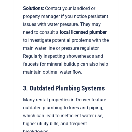
Solutions:
Contact your landlord or
property manager if you notice persistent
issues with water pressure. They may
need to consult a
local licensed plumber
to investigate potential problems with the
main water line or pressure regulator.
Regularly inspecting showerheads and
faucets for mineral buildup can also help
maintain optimal water flow.
3. Outdated Plumbing Systems
Many rental properties in Denver feature
outdated plumbing fixtures and piping,
which can lead to inefficient water use,
higher utility bills, and frequent
breakdowns.