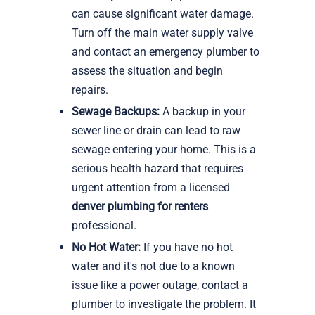
can cause significant water damage.
Turn off the main water supply valve
and contact an emergency plumber to
assess the situation and begin
repairs.
Sewage Backups:
A backup in your
sewer line or drain can lead to raw
sewage entering your home. This is a
serious health hazard that requires
urgent attention from a licensed
denver plumbing for renters
professional.
No Hot Water:
If you have no hot
water and it's not due to a known
issue like a power outage, contact a
plumber to investigate the problem. It