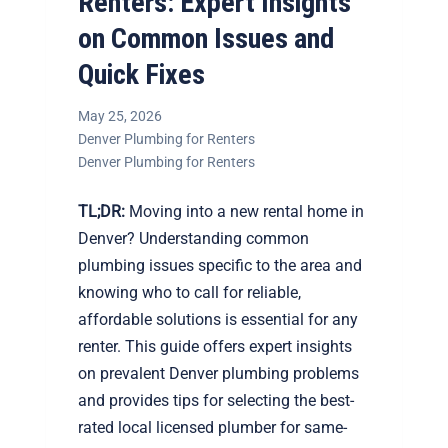
Renters: Expert Insights
on Common Issues and
Quick Fixes
May 25, 2026
Denver Plumbing for Renters
Denver Plumbing for Renters
TL;DR:
Moving into a new rental home in
Denver? Understanding common
plumbing issues specific to the area and
knowing who to call for reliable,
affordable solutions is essential for any
renter. This guide offers expert insights
on prevalent Denver plumbing problems
and provides tips for selecting the best-
rated local licensed plumber for same-