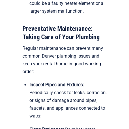
could be a faulty heater element or a
larger system malfunction.
Preventative Maintenance:
Taking Care of Your Plumbing
Regular maintenance can prevent many
common Denver plumbing issues and
keep your rental home in good working
order:
Inspect Pipes and Fixtures:
Periodically check for leaks, corrosion,
or signs of damage around pipes,
faucets, and appliances connected to
water.