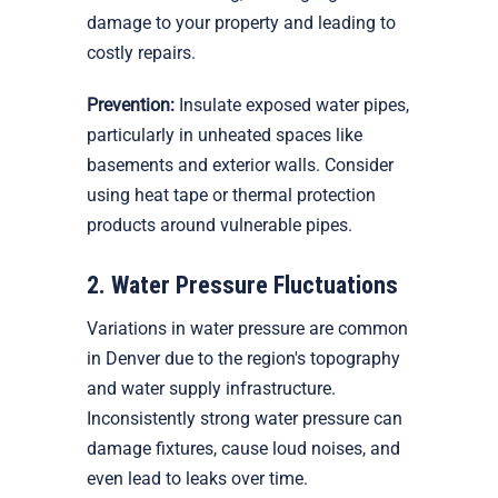
damage to your property and leading to
costly repairs.
Prevention:
Insulate exposed water pipes,
particularly in unheated spaces like
basements and exterior walls. Consider
using heat tape or thermal protection
products around vulnerable pipes.
2. Water Pressure Fluctuations
Variations in water pressure are common
in Denver due to the region's topography
and water supply infrastructure.
Inconsistently strong water pressure can
damage fixtures, cause loud noises, and
even lead to leaks over time.