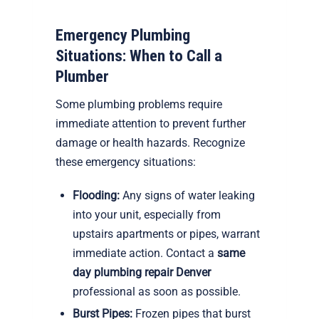
Emergency Plumbing
Situations: When to Call a
Plumber
Some plumbing problems require
immediate attention to prevent further
damage or health hazards. Recognize
these emergency situations:
Flooding:
Any signs of water leaking
into your unit, especially from
upstairs apartments or pipes, warrant
immediate action. Contact a
same
day plumbing repair Denver
professional as soon as possible.
Burst Pipes:
Frozen pipes that burst