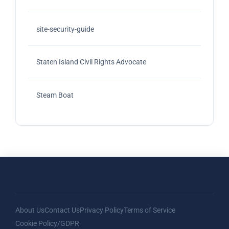
site-security-guide
Staten Island Civil Rights Advocate
Steam Boat
About Us
Contact Us
Privacy Policy
Terms of Service
Cookie Policy/GDPR