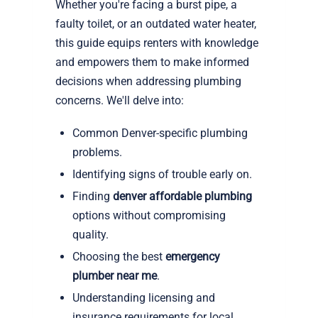
Whether you're facing a burst pipe, a
faulty toilet, or an outdated water heater,
this guide equips renters with knowledge
and empowers them to make informed
decisions when addressing plumbing
concerns. We'll delve into:
Common Denver-specific plumbing
problems.
Identifying signs of trouble early on.
Finding
denver affordable plumbing
options without compromising
quality.
Choosing the best
emergency
plumber near me
.
Understanding licensing and
insurance requirements for local