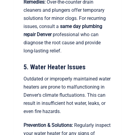
Remedies:
Over-the-counter drain
cleaners and plungers offer temporary
solutions for minor clogs. For recurring
issues, consult a
same day plumbing
repair Denver
professional who can
diagnose the root cause and provide
long-lasting relief.
5. Water Heater Issues
Outdated or improperly maintained water
heaters are prone to malfunctioning in
Denver's climate fluctuations. This can
result in insufficient hot water, leaks, or
even fire hazards.
Prevention & Solutions:
Regularly inspect
your water heater for any signs of