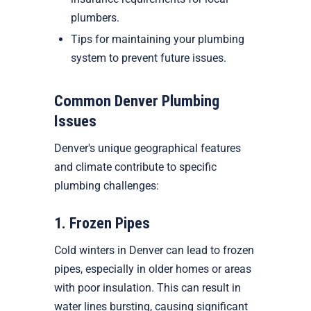
plumbers.
Tips for maintaining your plumbing
system to prevent future issues.
Common Denver Plumbing
Issues
Denver's unique geographical features
and climate contribute to specific
plumbing challenges:
1. Frozen Pipes
Cold winters in Denver can lead to frozen
pipes, especially in older homes or areas
with poor insulation. This can result in
water lines bursting, causing significant