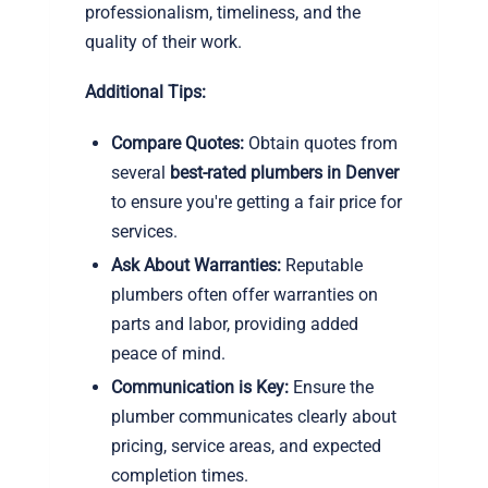
professionalism, timeliness, and the
quality of their work.
Additional Tips:
Compare Quotes:
Obtain quotes from
several
best-rated plumbers in Denver
to ensure you're getting a fair price for
services.
Ask About Warranties:
Reputable
plumbers often offer warranties on
parts and labor, providing added
peace of mind.
Communication is Key:
Ensure the
plumber communicates clearly about
pricing, service areas, and expected
completion times.