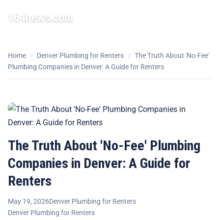
164news.com
☰
Home
/
Denver Plumbing for Renters
/
The Truth About 'No-Fee'
Plumbing Companies in Denver: A Guide for Renters
The Truth About 'No-Fee' Plumbing
Companies in Denver: A Guide for
Renters
May 19, 2026
Denver Plumbing for Renters
Denver Plumbing for Renters