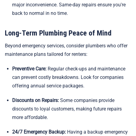
major inconvenience. Same-day repairs ensure you're
back to normal in no time.
Long-Term Plumbing Peace of Mind
Beyond emergency services, consider plumbers who offer
maintenance plans tailored for renters:
Preventive Care:
Regular check-ups and maintenance
can prevent costly breakdowns. Look for companies
offering annual service packages.
Discounts on Repairs:
Some companies provide
discounts to loyal customers, making future repairs
more affordable.
24/7 Emergency Backup:
Having a backup emergency