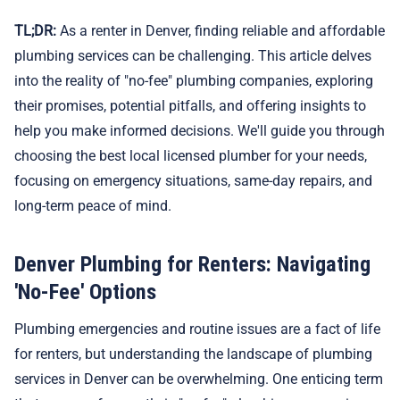
TL;DR:
As a renter in Denver, finding reliable and affordable
plumbing services can be challenging. This article delves
into the reality of "no-fee" plumbing companies, exploring
their promises, potential pitfalls, and offering insights to
help you make informed decisions. We'll guide you through
choosing the best local licensed plumber for your needs,
focusing on emergency situations, same-day repairs, and
long-term peace of mind.
Denver Plumbing for Renters: Navigating
'No-Fee' Options
Plumbing emergencies and routine issues are a fact of life
for renters, but understanding the landscape of plumbing
services in Denver can be overwhelming. One enticing term