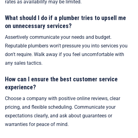
rates as availability may be limited.
What should I do if a plumber tries to upsell me
on unnecessary services?
Assertively communicate your needs and budget.
Reputable plumbers won't pressure you into services you
don't require. Walk away if you feel uncomfortable with
any sales tactics.
How can I ensure the best customer service
experience?
Choose a company with positive online reviews, clear
pricing, and flexible scheduling. Communicate your
expectations clearly, and ask about guarantees or
warranties for peace of mind.