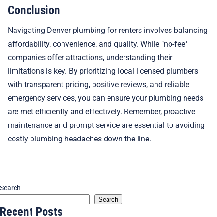
Conclusion
Navigating Denver plumbing for renters involves balancing
affordability, convenience, and quality. While "no-fee"
companies offer attractions, understanding their
limitations is key. By prioritizing local licensed plumbers
with transparent pricing, positive reviews, and reliable
emergency services, you can ensure your plumbing needs
are met efficiently and effectively. Remember, proactive
maintenance and prompt service are essential to avoiding
costly plumbing headaches down the line.
Search
Search
Recent Posts