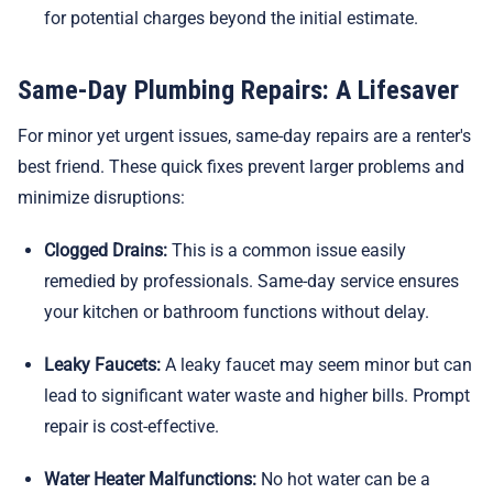
for potential charges beyond the initial estimate.
Same-Day Plumbing Repairs: A Lifesaver
For minor yet urgent issues, same-day repairs are a renter's
best friend. These quick fixes prevent larger problems and
minimize disruptions:
Clogged Drains:
This is a common issue easily
remedied by professionals. Same-day service ensures
your kitchen or bathroom functions without delay.
Leaky Faucets:
A leaky faucet may seem minor but can
lead to significant water waste and higher bills. Prompt
repair is cost-effective.
Water Heater Malfunctions:
No hot water can be a