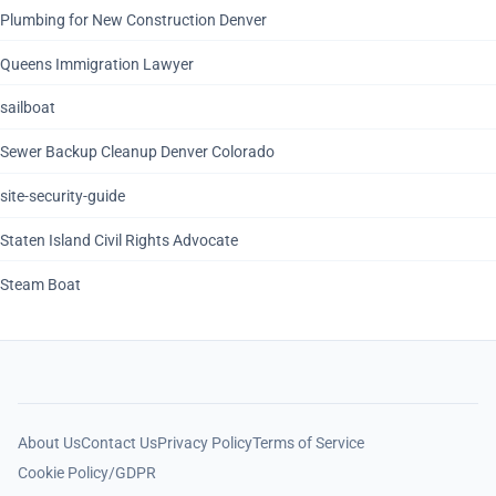
Plumbing for New Construction Denver
Queens Immigration Lawyer
sailboat
Sewer Backup Cleanup Denver Colorado
site-security-guide
Staten Island Civil Rights Advocate
Steam Boat
About Us
Contact Us
Privacy Policy
Terms of Service
Cookie Policy/GDPR