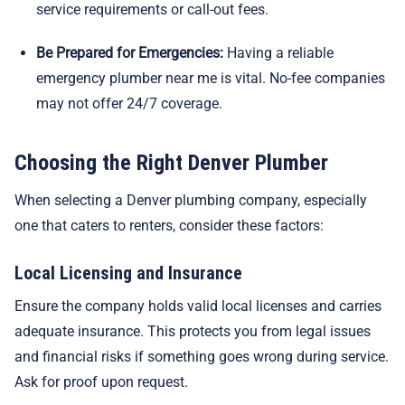
service requirements or call-out fees.
Be Prepared for Emergencies:
Having a reliable
emergency plumber near me is vital. No-fee companies
may not offer 24/7 coverage.
Choosing the Right Denver Plumber
When selecting a Denver plumbing company, especially
one that caters to renters, consider these factors:
Local Licensing and Insurance
Ensure the company holds valid local licenses and carries
adequate insurance. This protects you from legal issues
and financial risks if something goes wrong during service.
Ask for proof upon request.