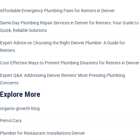
Affordable Emergency Plumbing Fixes for Renters in Denver
Same-Day Plumbing Repair Services in Denver for Renters: Your Guide to
Quick, Reliable Solutions
Expert Advice on Choosing the Right Denver Plumber: A Guide for
Renters
Cost-Effective Ways to Prevent Plumbing Disasters for Renters in Denver
Expert Q&A: Addressing Denver Renters' Most Pressing Plumbing
Concerns
Explore More
organic-growth-blog
Petrol Cars
Plumber for Restaurant Installations Denver