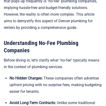
that pops up frequently is "no-fee" plumbing companies,
implying hassle-free and budget-friendly solutions.
However, the reality is often more complex. This article
aims to demystify this aspect of Denver plumbing for
renters by providing a comprehensive guide.
Understanding No-Fee Plumbing
Companies
Before diving in, let's clarify what "no-fee" typically means
in the context of plumbing services:
No Hidden Charges:
These companies often advertise
upfront pricing with no surprise fees, making budgeting
easier for tenants.
Avoid Long-Term Contracts:
Unlike some traditional