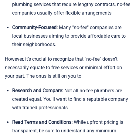
plumbing services that require lengthy contracts, no-fee
companies usually offer flexible arrangements.
Community-Focused:
Many "no-fee" companies are
local businesses aiming to provide affordable care to
their neighborhoods.
However, it's crucial to recognize that "no-fee" doesn't
necessarily equate to free services or minimal effort on
your part. The onus is still on you to:
Research and Compare:
Not all no-fee plumbers are
created equal. You'll want to find a reputable company
with trained professionals.
Read Terms and Conditions:
While upfront pricing is
transparent, be sure to understand any minimum