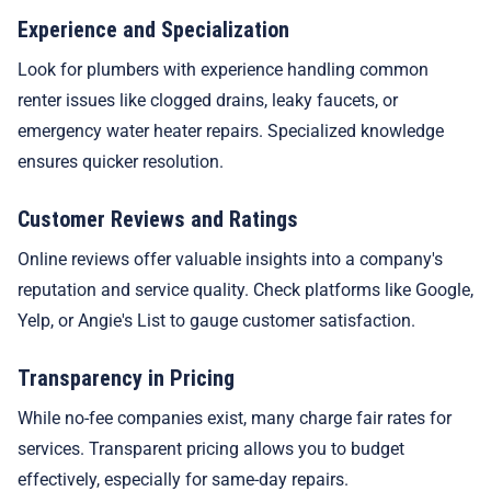
Experience and Specialization
Look for plumbers with experience handling common
renter issues like clogged drains, leaky faucets, or
emergency water heater repairs. Specialized knowledge
ensures quicker resolution.
Customer Reviews and Ratings
Online reviews offer valuable insights into a company's
reputation and service quality. Check platforms like Google,
Yelp, or Angie's List to gauge customer satisfaction.
Transparency in Pricing
While no-fee companies exist, many charge fair rates for
services. Transparent pricing allows you to budget
effectively, especially for same-day repairs.