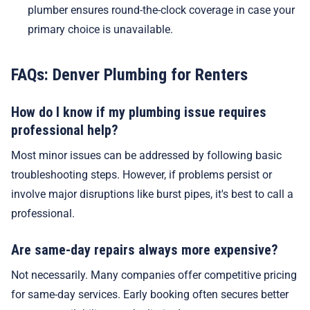
plumber ensures round-the-clock coverage in case your
primary choice is unavailable.
FAQs: Denver Plumbing for Renters
How do I know if my plumbing issue requires
professional help?
Most minor issues can be addressed by following basic
troubleshooting steps. However, if problems persist or
involve major disruptions like burst pipes, it's best to call a
professional.
Are same-day repairs always more expensive?
Not necessarily. Many companies offer competitive pricing
for same-day services. Early booking often secures better