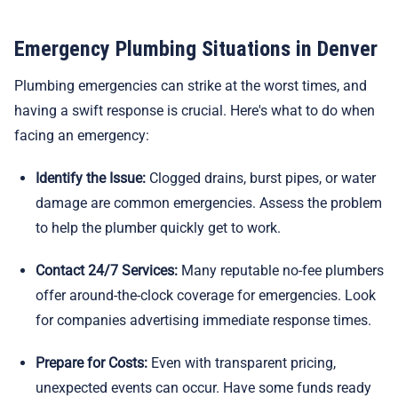
Emergency Plumbing Situations in Denver
Plumbing emergencies can strike at the worst times, and
having a swift response is crucial. Here's what to do when
facing an emergency:
Identify the Issue:
Clogged drains, burst pipes, or water
damage are common emergencies. Assess the problem
to help the plumber quickly get to work.
Contact 24/7 Services:
Many reputable no-fee plumbers
offer around-the-clock coverage for emergencies. Look
for companies advertising immediate response times.
Prepare for Costs:
Even with transparent pricing,
unexpected events can occur. Have some funds ready